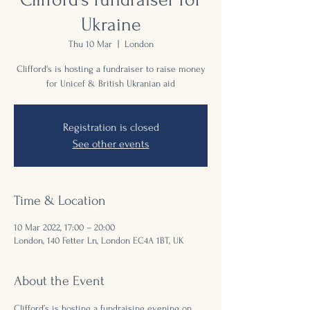
Ukraine
Thu 10 Mar
  |  
London
Clifford's is hosting a fundraiser to raise money
for Unicef & British Ukranian aid
Registration is closed
See other events
Time & Location
10 Mar 2022, 17:00 – 20:00
London, 140 Fetter Ln, London EC4A 1BT, UK
About the Event
Clifford’s is hosting a fundraising evening on 