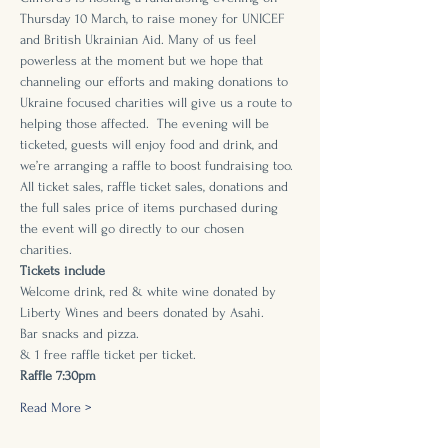
Thursday 10 March, to raise money for UNICEF 
and British Ukrainian Aid. Many of us feel 
powerless at the moment but we hope that 
channeling our efforts and making donations to 
Ukraine focused charities will give us a route to 
helping those affected.  The evening will be 
ticketed, guests will enjoy food and drink, and 
we’re arranging a raffle to boost fundraising too. 
All ticket sales, raffle ticket sales, donations and 
the full sales price of items purchased during 
the event will go directly to our chosen 
charities. 
Tickets include
Welcome drink, red & white wine donated by 
Liberty Wines and beers donated by Asahi.
Bar snacks and pizza. 
& 1 free raffle ticket per ticket.
Raffle 7:30pm
Read More >