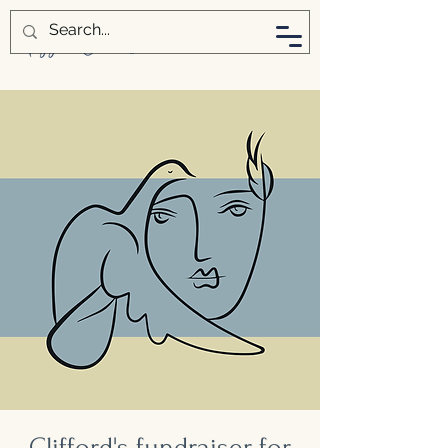
Clifford's fundraiser for