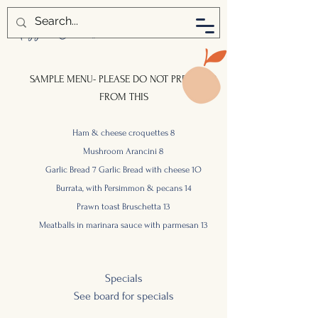
SAMPLE MENU- PLEASE DO NOT PREORDER
FROM THIS
Ham & cheese croquettes 8
Mushroom Arancini 8
Garlic Bread 7 Garlic Bread with cheese 1O
Burrata, with Persimmon & pecans
14
Prawn toast
Bruschetta
13
Meatballs in marinara sauce with parmesan 13
S
pecials
See board for
specials