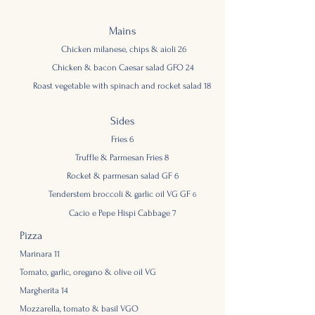
Mains
Chicken milanese, chips & aioli 26
Chicken & ba
con Caesar salad GFO 24
Roast
vegetable with spinach and rocket sala
d 18
Sides
Fries 6
Truffle & Parmesan Fries 8
Rocket & parmesan salad GF 6
Tenderstem brocc
oli & garlic oil VG GF
6
Cacio e Pepe Hispi Cabbage 7
Pizza
Marinara 11
Tomato, garlic, oregano & olive oil VG
Margherita 14
Mozzarella, tomato & basil VGO