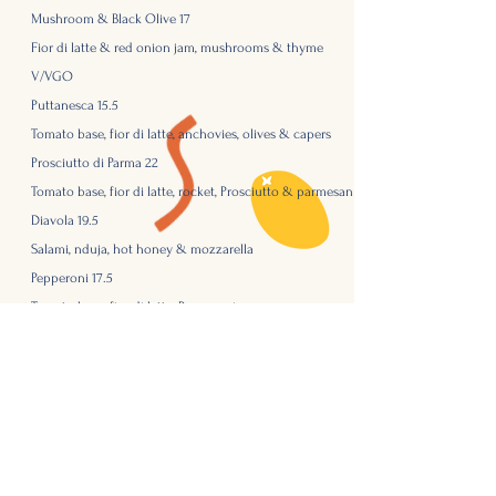
Mushroom & Black Olive 17
Fior di latte & red onion jam, mushrooms & thyme
V/VGO
Puttanesca
15.5
Tomato base, fior di latte, anchovies, olives & capers
Prosciutto
di Parma 22
Tomato base, fior di latte, rocket, Prosciutto & parmesan
Diavola 19.5
Salami, nduja, hot honey & mozzarella
Pepperoni 17.5
Tomato base, fior di latte, Pepperoni
Gluten free bases & vegan cheese - just ask!
Ranch dressing/ Honey Mustard 2
Dessert