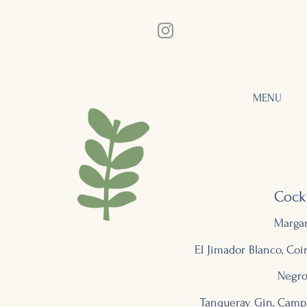
MENU
Cockt
Margar
El Jimador Blanco, Co
Negro
Tanqueray Gin, Camp