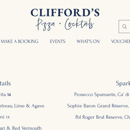
MAKE A BOOKING
EVENTS
WHAT'S ON
VOUCHE
ails
Spark
ita
Prosecco Spumante, Ca' di 
14
intreau, Lime & Agave
Sophie Baron Grand Réserve
ni
Pol Roger Brut Reserve, 
14
ari & Red Vermouth