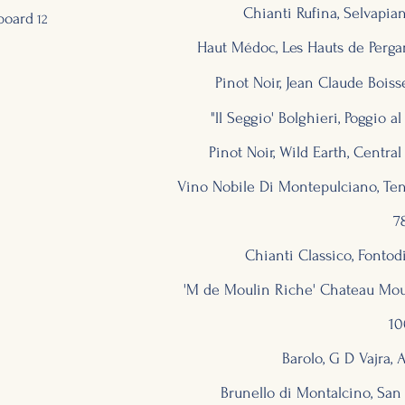
Chianti Rufina, Selvapiana
board
12
Haut Médoc, Les Hauts de Perga
Pinot Noir, Jean Claude Boiss
"ll Seggio' Bolghieri, Poggio al
Pinot Noir, Wild Earth, Centr
Vino Nobile Di Montepulciano, Tenut
7
Chianti Classico, Fontodi
'M de Moulin Riche' Chateau Mou
10
Barolo, G D Vajra, A
Brunello di Montalcino, San P