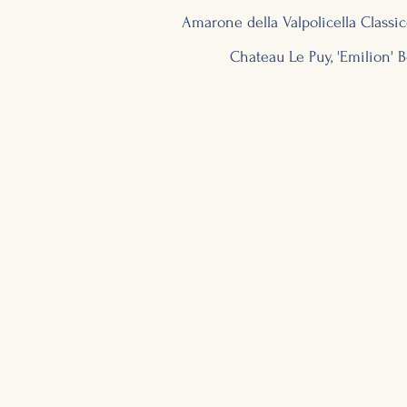
Amarone
della Valpolicella Classic
Chateau Le Puy, 'Emilion'
B