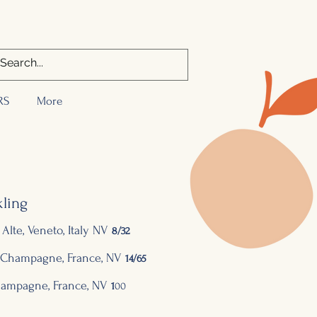
RS
More
ling
Alte, Veneto, Italy NV
8/32
, Champagne, France, NV
14/65
Cham
pagne, France, NV
1
00