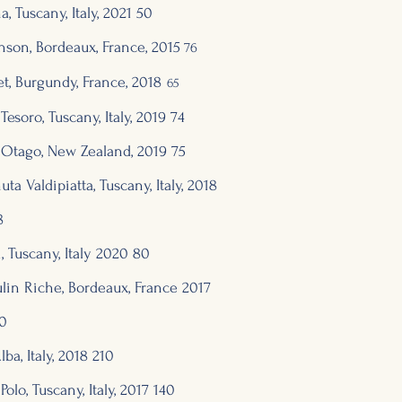
, Tuscany, Italy, 2
021 50
nson, Bordeaux, Franc
e, 2015
76
et, Burgundy, France, 2018
65
 Tesoro, Tuscany, Italy, 2019
74
al Otago, New Zealand, 2019
75
a Valdipiatta, Tuscany, Italy, 2018
8
, Tuscany, Italy 2020 80
lin Riche,
Bordeaux, France 2
017
0
lba, Italy, 2018 210
olo, Tuscany, Italy, 2017 140