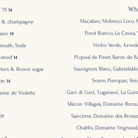
Wh
 75
14
Macabeo, Molinico Loco, M
ce & champagne
Pinot Bianco, La Cavea, V
ano
14
Vinho Verde, Azvedo
mouth, Soda
ioned
Picpoul de Pinet, Baron de B
14
Sauvignon Blanc, Gabrie
lskl
tters & Brown sugar
Soave, Pieropan, Vene
ion
14
Gavi di Gavi,
'Lugarana', La Guis
eme de Violette
Mâcon Villages, Domaine Perrau
er
Sancerre, Domaine des Brosses,
Chablis, Domaine Vrignaud,