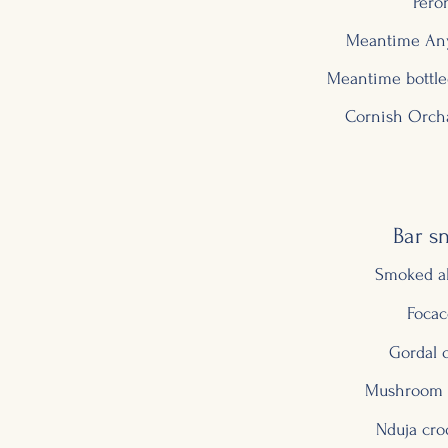
Pero
Meantime Any
Meantime bottle
Cornish Orcha
Bar s
Smoked a
Focac
Gordal o
Mushroom 
Nduja cro