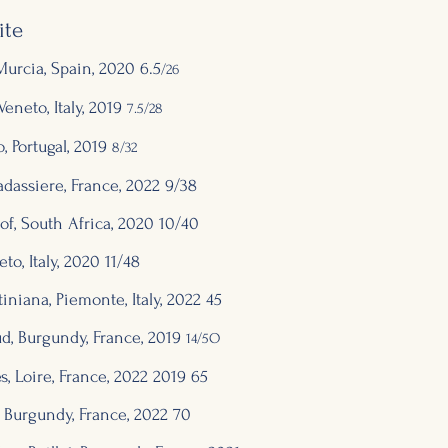
ite
urcia, Spain, 2020 6.5
/26
eneto, Italy, 20
19
7.5/28
, Portugal, 2019
8/32
adassiere, Fran
ce,
2022 9/38
oof, South Africa, 2020 10/40
to, Italy, 2020 11/48
tiniana, Piemonte, Italy,
2022 45
d, Burgundy, France, 2019
14/5O
 Loire, France, 2
022
2019 65
 Burgundy, France, 2
0
22
7
0