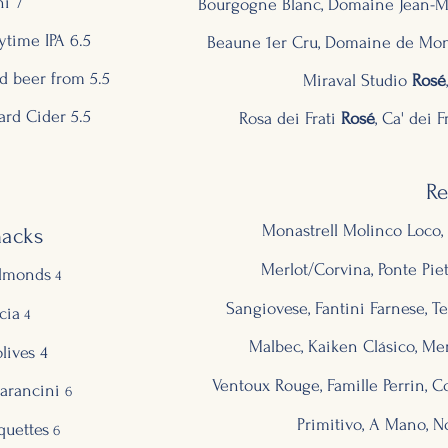
ni 7
Bourgogne Blanc, Domaine Jean-Mar
time IPA 6.5
Beaune 1er Cru, Domaine de Mont
d beer from 5.5
Miraval Studio
Rosé
rd Cider 5.5
Rosa
dei Frati
Ro
sé
, Ca' dei F
R
Monastrell Molinco Loco, 
nacks
Merlot/Corvina, Ponte Pietr
lmonds
4
Sangiovese, Fantini Farnese, Ter
cia
4
Malbec, Kaiken Clásico, Me
lives 4
Ventoux Rouge, Famille Perrin, 
arancini
6
Primitivo, A Mano, No
quettes
6