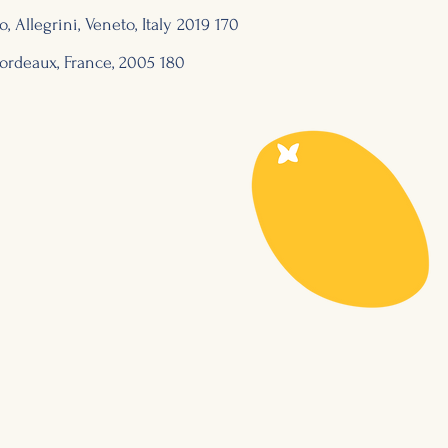
o, Allegrini, Veneto, Italy 2019 170
ordeaux, France, 2
005 180