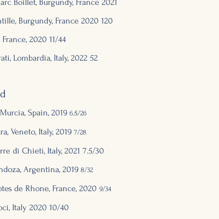
c Boillet, Burgundy, France 2
021
ille, Burgundy,
France 2
020 120
, France, 202
0 11/44
rati, Lombardia, Italy, 2
022 52
ed
Murcia, Spain, 2019
6
.5
/26
a, Veneto, Italy, 2019
7/28
re di Chieti, Italy, 2021 7.5/30
ndoza, Argentina, 2019
8
/32
Cotes de Rhone, France, 2020
9/34
ci, Italy 2020 1
0/
4
0