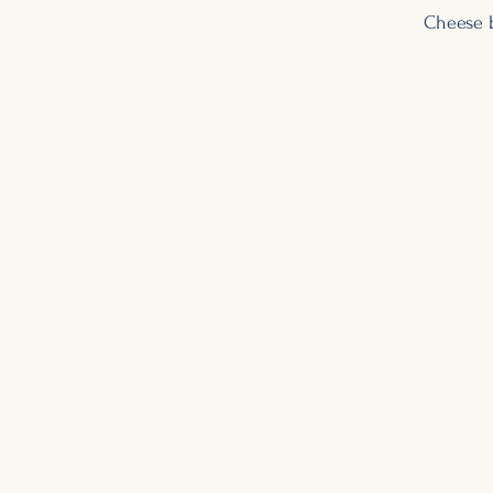
Cheese 