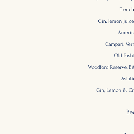
French
Gin, lemon jui
Americ
Campari, Ver
Old Fash
Woodford Reserve, Bi
Aviat
Gin, Lemon & Cr
Be